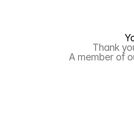
 Y
Thank you
A member of ou
R