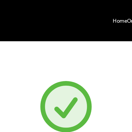
Home
Ou