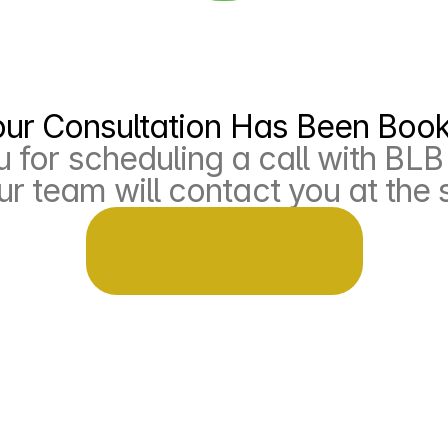
our Consultation Has Been Boo
 for scheduling a call with BLB 
r team will contact you at the 
eturn to home