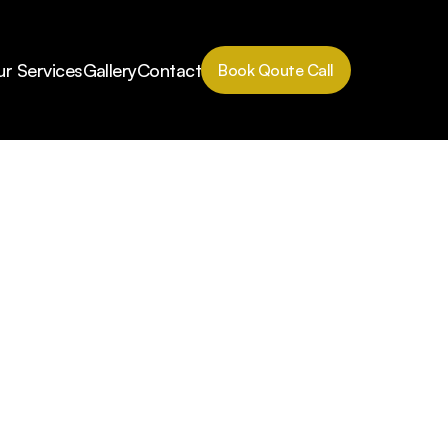
r Services
Gallery
Contact
Book Qoute Call
Book Qoute Call