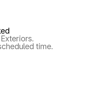
ked
Exteriors.
scheduled time.