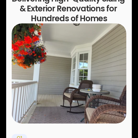
& Exterior Renovations for 
Hundreds of Homes