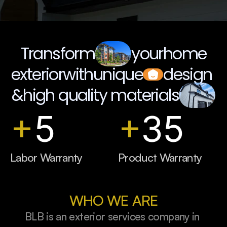
Book a Quote Call
Transform
your
home
exterior
with
unique
design 
&
high quality materials
+
5
+
35
Labor Warranty
Product Warranty
WHO WE ARE
BLB is an exterior services company in 