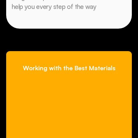
help you every step of the way
Working with the Best Materials