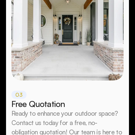
03
Free Quotation
Ready to enhance your outdoor space? 
Contact us today for a free, no-
obligation quotation! Our team is here to 