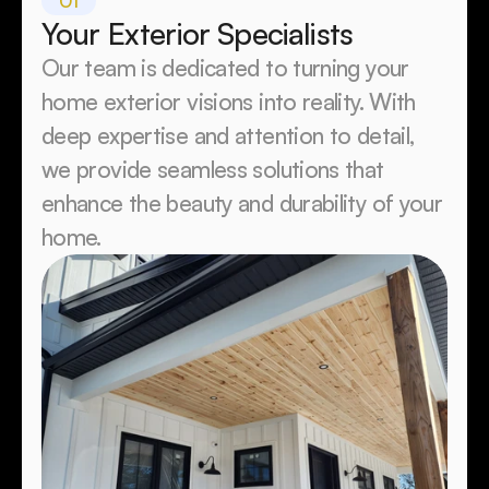
01
Your Exterior Specialists 
Our team is dedicated to turning your 
home exterior visions into reality. With 
deep expertise and attention to detail, 
we provide seamless solutions that 
enhance the beauty and durability of your 
home.