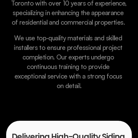
Toronto with over 10 years of experience, 
specializing in enhancing the appearance 
of residential and commercial properties. 
We use top-quality materials and skilled 
installers to ensure professional project 
completion. Our experts undergo 
continuous training to provide 
exceptional service with a strong focus 
on detail.
Delivering High-Quality Siding 