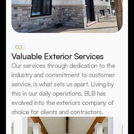
02
Valuable Exterior Services
Our services through dedication to the 
industry and commitment to customer 
service, is what sets us apart. Living by 
this in our daily operations, BLB has 
evolved into the exteriors company of 
choice for clients and contractors.